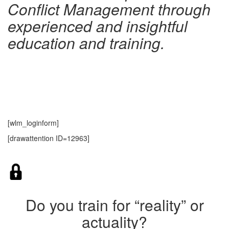
Conflict Management through
experienced and insightful
education and training.
[wlm_loginform]
[drawattention ID=12963]
Do you train for “reality” or
actuality?