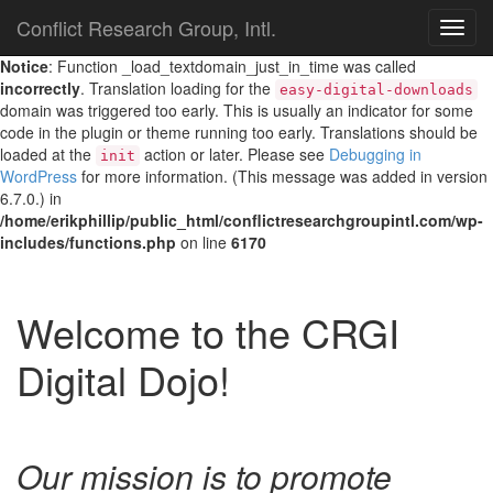
Conflict Research Group, Intl.
TOG
NAVI
Notice
: Function _load_textdomain_just_in_time was called
incorrectly
. Translation loading for the
easy-digital-downloads
domain was triggered too early. This is usually an indicator for some
code in the plugin or theme running too early. Translations should be
loaded at the
action or later. Please see
Debugging in
init
WordPress
for more information. (This message was added in version
6.7.0.) in
/home/erikphillip/public_html/conflictresearchgroupintl.com/wp-
includes/functions.php
on line
6170
Welcome to the CRGI
Digital Dojo!
Our mission is to promote