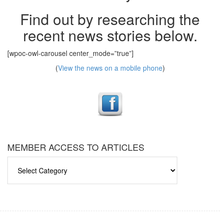
Find out by researching the
recent news stories below.
[wpoc-owl-carousel center_mode=”true”]
(
View the news on a mobile phone
)
MEMBER ACCESS TO ARTICLES
MEMBER
ACCESS
TO
ARTICLES