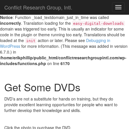
Conflict Research Group, Intl.
TOG
NAVI
Notice
: Function _load_textdomain_just_in_time was called
incorrectly
. Translation loading for the
easy-digital-downloads
domain was triggered too early. This is usually an indicator for some
code in the plugin or theme running too early. Translations should be
loaded at the
action or later. Please see
Debugging in
init
WordPress
for more information. (This message was added in version
6.7.0.) in
/home/erikphillip/public_html/conflictresearchgroupintl.com/wp-
includes/functions.php
on line
6170
Get Some DVDs
DVD’s are not a substitute for hands on training, but they do
provide excellent learning opportunties for people who want to
further develop their knowledge and skills.
Click the photo to purchase the DVD.