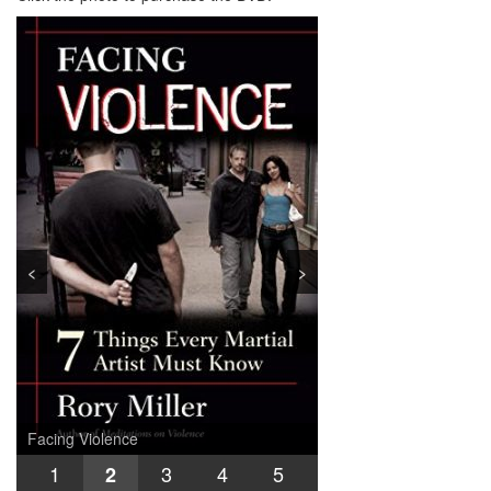
<
>
Facing Violence
Joint Locks
INFighting
Training for Sudden Violence
Logic of Violence
Safe in the Street
1
3
4
5
2