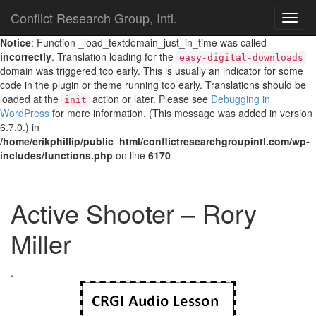
Conflict Research Group, Intl.
TOG
NAVI
Notice
: Function _load_textdomain_just_in_time was called
incorrectly
. Translation loading for the
easy-digital-downloads
domain was triggered too early. This is usually an indicator for some
code in the plugin or theme running too early. Translations should be
loaded at the
action or later. Please see
Debugging in
init
WordPress
for more information. (This message was added in version
6.7.0.) in
/home/erikphillip/public_html/conflictresearchgroupintl.com/wp-
includes/functions.php
on line
6170
Active Shooter – Rory
Miller
.