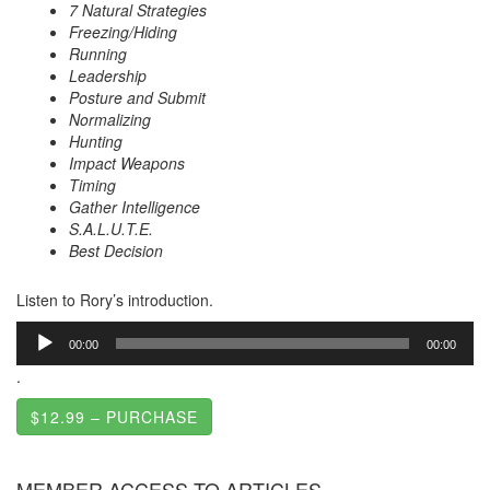
7 Natural Strategies
Freezing/Hiding
Running
Leadership
Posture and Submit
Normalizing
Hunting
Impact Weapons
Timing
Gather Intelligence
S.A.L.U.T.E.
Best Decision
Listen to Rory’s introduction.
Audio
00:00
00:00
Player
.
$12.99 – PURCHASE
MEMBER ACCESS TO ARTICLES