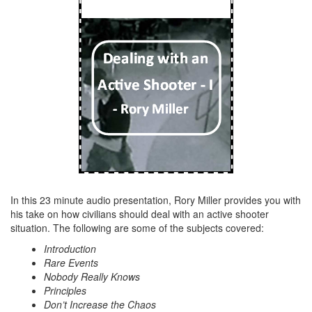
In this 23 minute audio presentation, Rory Miller provides you with
his take on how civilians should deal with an active shooter
situation. The following are some of the subjects covered:
Introduction
Rare Events
Nobody Really Knows
Principles
Don’t Increase the Chaos