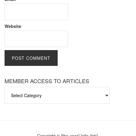
Website
MEMBER ACCESS TO ARTICLES
MEMBER
ACCESS
TO
ARTICLES
Copyright © [the-year] [site-link].