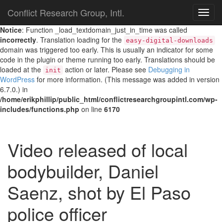
Conflict Research Group, Intl.
TOG
NAVI
Notice
: Function _load_textdomain_just_in_time was called
incorrectly
. Translation loading for the
easy-digital-downloads
domain was triggered too early. This is usually an indicator for some
code in the plugin or theme running too early. Translations should be
loaded at the
action or later. Please see
Debugging in
init
WordPress
for more information. (This message was added in version
6.7.0.) in
/home/erikphillip/public_html/conflictresearchgroupintl.com/wp-
includes/functions.php
on line
6170
Video released of local
bodybuilder, Daniel
Saenz, shot by El Paso
police officer