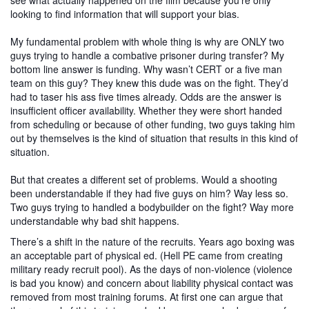
see what actually happened on the film because you’re only
looking to find information that will support your bias.
My fundamental problem with whole thing is why are ONLY two
guys trying to handle a combative prisoner during transfer? My
bottom line answer is funding. Why wasn’t CERT or a five man
team on this guy? They knew this dude was on the fight. They’d
had to taser his ass five times already. Odds are the answer is
insufficient officer availability. Whether they were short handed
from scheduling or because of other funding, two guys taking him
out by themselves is the kind of situation that results in this kind of
situation.
But that creates a different set of problems. Would a shooting
been understandable if they had five guys on him? Way less so.
Two guys trying to handled a bodybuilder on the fight? Way more
understandable why bad shit happens.
There’s a shift in the nature of the recruits. Years ago boxing was
an acceptable part of physical ed. (Hell PE came from creating
military ready recruit pool). As the days of non-violence (violence
is bad
you know) and concern about liability physical contact was
removed from most training forums. At first one can argue that