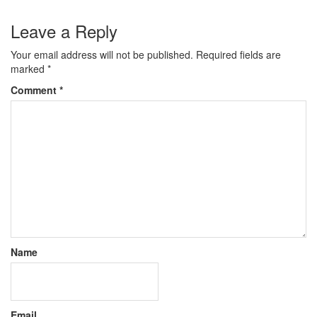
Leave a Reply
Your email address will not be published.
Required fields are
marked
*
Comment
*
Name
Email