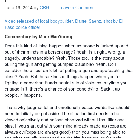
June 19, 2014
by
CRGI
Leave a Comment
Video released of local bodybuilder, Daniel Saenz, shot by El
Paso police officer
Commentary by Marc MacYoung
Does this kind of thing happen when someone is fucked up and
out of their minds in a berserk rage? Yeah. Is it right, wrong, a
tragedy, understandable? Yeah. Those too. Is the story about
pulling the gun and getting bumped plausible? Yeah. Do I
consider the officer an idiot for pulling a gun and approaching that
close? Yeah. But those kinds of things happen when you’re
fighting a berserker. Fundamental rule of violence, anytime you
engage in it, there’s a chance of someone dying. Sack it up
people, it happens.
That’s why judgmental and emotionally based words like ‘should’
need to initially be put aside. The situation first needs to be
viewed objectively and actions observed without that filter and
bias. If you start out with your mind already made up (cops are
always evil/cops are always good) then you miss being able to