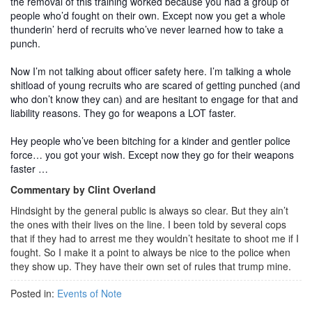
the removal of this training worked because you had a group of
people who’d fought on their own. Except now you get a whole
thunderin’ herd of recruits who’ve never learned how to take a
punch.
Now I’m not talking about officer safety here. I’m talking a whole
shitload of young recruits who are scared of getting punched (and
who don’t know they can) and are hesitant to engage for that and
liability reasons. They go for weapons a LOT faster.
Hey people who’ve been bitching for a kinder and gentler police
force… you got your wish. Except now they go for their weapons
faster …
Commentary by Clint Overland
Hindsight by the general public is always so clear. But they ain’t
the ones with their lives on the line. I been told by several cops
that if they had to arrest me they wouldn’t hesitate to shoot me if I
fought. So I make it a point to always be nice to the police when
they show up. They have their own set of rules that trump mine.
Posted in:
Events of Note