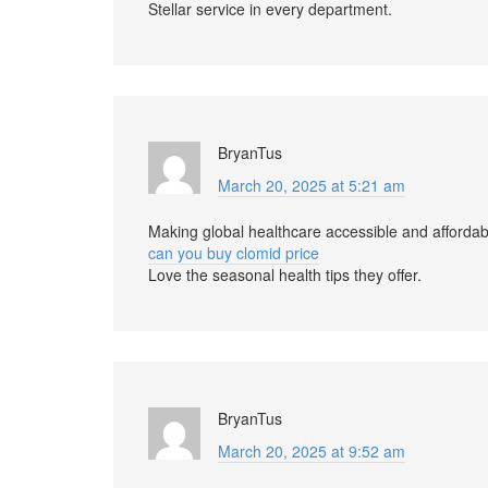
Stellar service in every department.
BryanTus
March 20, 2025 at 5:21 am
Making global healthcare accessible and affordab
can you buy clomid price
Love the seasonal health tips they offer.
BryanTus
March 20, 2025 at 9:52 am