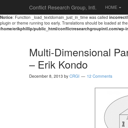
Conflict Research Group, Intl.
HOME
Notice
: Function _load_textdomain_just_in_time was called
incorrect
plugin or theme running too early. Translations should be loaded at th
/home/erikphillip/public_html/conflictresearchgroupintl.com/wp-
Multi-Dimensional Pa
– Erik Kondo
December 8, 2013
by
CRGI
12 Comments