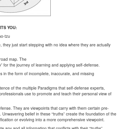
TS YOU:
ao-tzu
, they just start stepping with no idea where they are actually
a road map. The
 for the journey of learning and applying self-defense.
 in the form of incomplete, inaccurate, and missing
nce of the multiple Paradigms that self-defense experts,
 professionals use to promote and teach their personal view of
ense. They are viewpoints that carry with them certain pre-
n. Unwavering belief in these “truths” create the foundation of the
fication or evolving into a more comprehensive viewpoint.
e any and all information that conflicts with their “truths”.