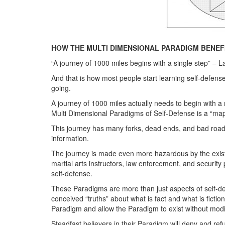
HOW THE MULTI DIMENSIONAL PARADIGM BENEFI
“A journey of 1000 miles begins with a single step” – L
And that is how most people start learning self-defense
going.
A journey of 1000 miles actually needs to begin with 
Multi Dimensional Paradigms of Self-Defense is a “map”
This journey has many forks, dead ends, and bad roads
information.
The journey is made even more hazardous by the existe
martial arts instructors, law enforcement, and security
self-defense.
These Paradigms are more than just aspects of self-def
conceived “truths” about what is fact and what is fictio
Paradigm and allow the Paradigm to exist without modi
Steadfast believers in their Paradigm will deny and refut