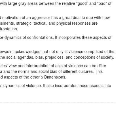
 with large gray areas between the relative “good” and “bad” of
d motivation of an aggressor has a great deal to due with how
ssments, strategic, tactical, and physical responses are
frontation.
e dynamics of confrontations. It incorporates these aspects of
.
ewpoint acknowledges that not only is violence comprised of the
y the social agendas, bias, prejudices, and conceptions of society.
s’ view and interpretation of acts of violence can be differ
 and the norms and social bias of different cultures. This
nd aspects of the other 5 Dimensions.
l dynamics of violence. It also incorporates these aspects into