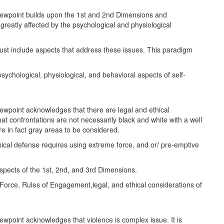
iewpoint builds upon the 1st and 2nd Dimensions and
reatly affected by the psychological and physiological
st include aspects that address these issues. This paradigm
psychological, physiological, and behavioral aspects of self-
ewpoint acknowledges that there are legal and ethical
at confrontations are not necessarily black and white with a well
e in fact gray areas to be considered.
cal defense requires using extreme force, and or/ pre-emptive
aspects of the 1st, 2nd, and 3rd Dimensions.
 Force, Rules of Engagement,legal, and ethical considerations of
ewpoint acknowledges that violence is complex issue. It is