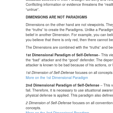
Conflicting information or evidence threatens the “real
“untrue”.
DIMENSIONS ARE NOT PARADIGMS
Dimensions on the other hand are not viewpoints. The
the “truths” to create the Paradigms. Unlike a Paradigm
belief in another Dimension. For example, you can believ
you believe that there is only red, then there cannot be
The Dimensions are combined with the “truths” and be
1st Dimensional Paradigm of Self-Defense
– This vi
the “bad” attacker and the “good” defender. The depend
attacker is known to be bad because of his actions, or 
1st Dimension of Self-Defense
focuses on all concepts 
More on the 1st Dimensional Paradigm
2nd Dimensional Paradigm of Self-Defense
– This 
fail. Therefore, it is necessary to use situational aware
physical defense is applied. This paradigm also define
2 Dimension of Self-Defense
focuses on all convention
concepts.
More on the 2nd Dimensional Paradigm