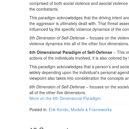
comprised of both social violence and asocial violence
the combatants.
This paradigm acknowledges that the driving intent an
the aggressor is ultimately dealt with. That threat asse
influenced by the specific violence dynamics of the con
5th Dimension of Self-Defense
– focuses on the violenc
violence dynamics into all of the other four dimensions
6th Dimensional Paradigm of Self-Defense
– This vi
actions of the individuals involved, it is also colored b
This paradigm acknowledges that a person’s and societie
widely depending upon the individual’s personal agenda
viewpoint also takes into consideration the concepts a
6th Dimension of Self-Defense
– focuses on the societa
all of the other five dimensions.
More on the 6th Dimensional Paradigm
Posted in:
Erik Kondo
,
Models & Frameworks