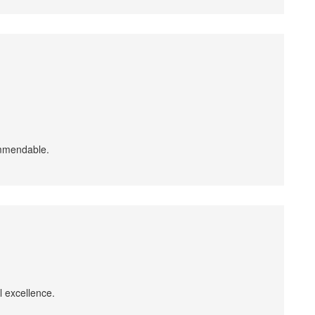
ommendable.
l excellence.