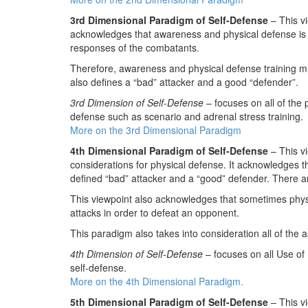
3rd Dimensional Paradigm of Self-Defense
– This v
acknowledges that awareness and physical defense is g
responses of the combatants.
Therefore, awareness and physical defense training mu
also defines a “bad” attacker and a good “defender”.
3rd Dimension of Self-Defense
– focuses on all of the 
defense such as scenario and adrenal stress training.
More on the 3rd Dimensional Paradigm
4th Dimensional Paradigm of Self-Defense
– This vi
considerations for physical defense. It acknowledges th
defined “bad” attacker and a “good” defender. There ar
This viewpoint also acknowledges that sometimes physi
attacks in order to defeat an opponent.
This paradigm also takes into consideration all of the 
4th Dimension of Self-Defense
– focuses on all Use of
self-defense.
More on the 4th Dimensional Paradigm.
5th Dimensional Paradigm of Self-Defense
– This vi