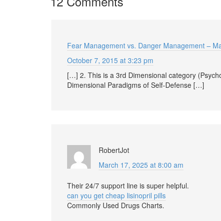
12 Comments
Fear Management vs. Danger Management – M
October 7, 2015 at 3:23 pm
[…] 2. This is a 3rd Dimensional category (Psychol
Dimensional Paradigms of Self-Defense […]
RobertJot
March 17, 2025 at 8:00 am
Their 24/7 support line is super helpful.
can you get cheap lisinopril pills
Commonly Used Drugs Charts.