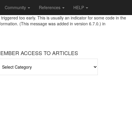
Community
References
HELP
riggered too early. This is usually an indicator for some code in the
formation. (This message was added in version 6.7.0.) in
EMBER ACCESS TO ARTICLES
EMBER
CCESS
O
RTICLES