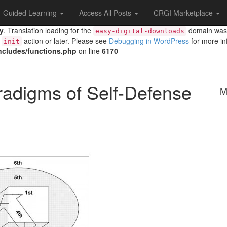
Guided Learning
Access All Posts
CRGI Marketplace
ly
. Translation loading for the
domain was t
easy-digital-downloads
e
action or later. Please see
Debugging in WordPress
for more in
init
includes/functions.php
on line
6170
radigms of Self-Defense
M
M
A
T
A