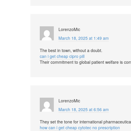
LorenzoMic
March 18, 2025 at 1:49 am
The best in town, without a doubt.
can i get cheap cipro pill
Their commitment to global patient welfare is c
LorenzoMic
March 18, 2025 at 6:56 am
They set the tone for international pharmaceutica
how can i get cheap cytotec no prescription