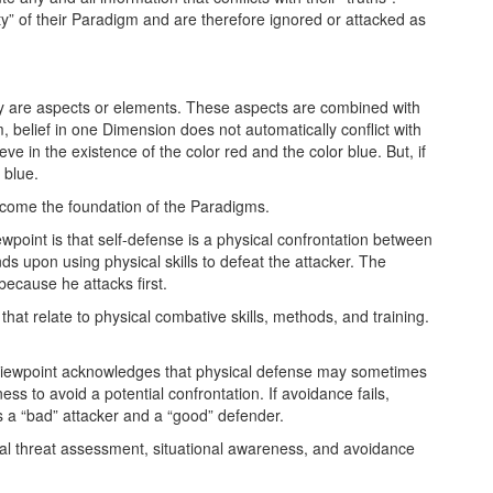
ity” of their Paradigm and are therefore ignored or attacked as
y are aspects or elements. These aspects are combined with
, belief in one Dimension does not automatically conflict with
e in the existence of the color red and the color blue. But, if
 blue.
come the foundation of the Paradigms.
ewpoint is that self-defense is a physical confrontation between
s upon using physical skills to defeat the attacker. The
because he attacks first.
that relate to physical combative skills, methods, and training.
viewpoint acknowledges that physical defense may sometimes
ness to avoid a potential confrontation. If avoidance fails,
s a “bad” attacker and a “good” defender.
al threat assessment, situational awareness, and avoidance