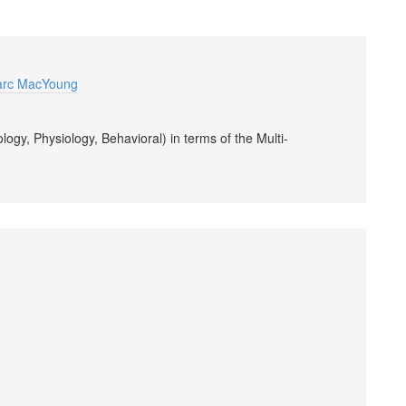
arc MacYoung
ogy, Physiology, Behavioral) in terms of the Multi-