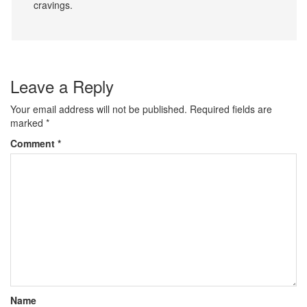
cravings.
Leave a Reply
Your email address will not be published.
Required fields are
marked
*
Comment
*
Name