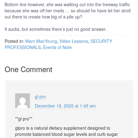
Bottom line however, she was walking out into the freeway traffic
because she was off her meds … so should he have let her stroll
out there to create how big of a pile up?
It sucks, but sometimes there’s just no good answer.
Posted in:
Marc MacYoung
,
Video Lessons
,
SECURITY
PROFESSIONALS
,
Events of Note
One Comment
gl pro
December 18, 2025 at 1:45 am
**gl pro**
glpro is a natural dietary supplement designed to
promote balanced blood sugar levels and curb sugar