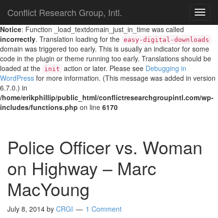
Conflict Research Group, Intl.
TOG
NAVI
Notice
: Function _load_textdomain_just_in_time was called
incorrectly
. Translation loading for the
easy-digital-downloads
domain was triggered too early. This is usually an indicator for some
code in the plugin or theme running too early. Translations should be
loaded at the
action or later. Please see
Debugging in
init
WordPress
for more information. (This message was added in version
6.7.0.) in
/home/erikphillip/public_html/conflictresearchgroupintl.com/wp-
includes/functions.php
on line
6170
Police Officer vs. Woman
on Highway – Marc
MacYoung
July 8, 2014
by
CRGI
1 Comment