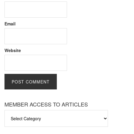
Email
Website
MEMBER ACCESS TO ARTICLES
MEMBER
ACCESS
TO
ARTICLES