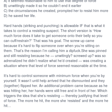
A) it seemed reasonable to him to use that degree of force
B) unwittingly made it so he couldn’t end it earlier
C) the circumstances he created, prompted her to resist him more
D) he saved her life.
Hard hands (striking and punching) is allowable IF that is what it
takes to control a resisting suspect. The short version is “How
much force does it take to get someone onto their belly so you
can cuff/restrain?” That was his goal. The screw up came
because it’s hard to flip someone over when you’re sitting on
them. That’s the reason I’m calling him a dipfuck.She was pinned
and still resisting because he — unwitingly? screwed up? was so
adrenalized he didn’t realize what he’d created — was creating a
situation where that level of force seemed reasonable at the time.
It’s hard to control someone with minimum force when you’re by
yourself. It wasn’t until help arrived that he dismounted and they
(together) flipped her. An additional problem came because as he
was hitting her, her hands were still free and in front of her. Which
triggers the idea that she’s resisting — thereby justifying that level
of force. The more he hit, the more she ‘resisted’ and the more he
hit…