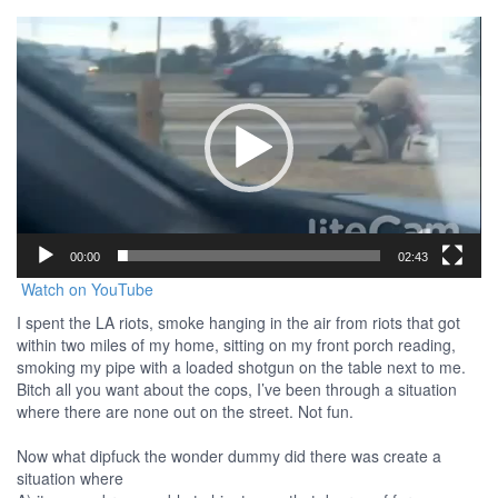
Video
Player
00:00
02:43
Watch on YouTube
I spent the LA riots, smoke hanging in the air from riots that got
within two miles of my home, sitting on my front porch reading,
smoking my pipe with a loaded shotgun on the table next to me.
Bitch all you want about the cops, I’ve been through a situation
where there are none out on the street. Not fun.
Now what dipfuck the wonder dummy did there was create a
situation where