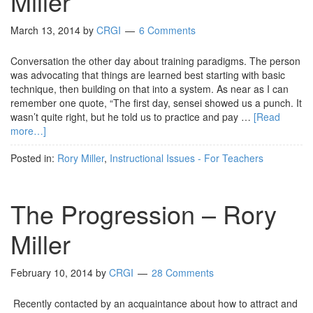
Miller
March 13, 2014
by
CRGI
6 Comments
Conversation the other day about training paradigms. The person
was advocating that things are learned best starting with basic
technique, then building on that into a system. As near as I can
remember one quote, “The first day, sensei showed us a punch. It
wasn’t quite right, but he told us to practice and pay …
[Read
more…]
Posted in:
Rory Miller
,
Instructional Issues - For Teachers
The Progression – Rory
Miller
February 10, 2014
by
CRGI
28 Comments
Recently contacted by an acquaintance about how to attract and