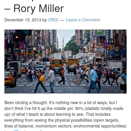
– Rory Miller
December 15, 2013
by
CRGI
Leave a Comment
Been circling a thought. It’s nothing new in a lot of ways, but I
don’t think I’ve hit it up the middle yet. 90% (statistic totally made
up) of what I teach is about learning to see. That includes
everything from seeing the physical possibilities (open targets,
lines of balance, momentum vectors, environmental opportunities)