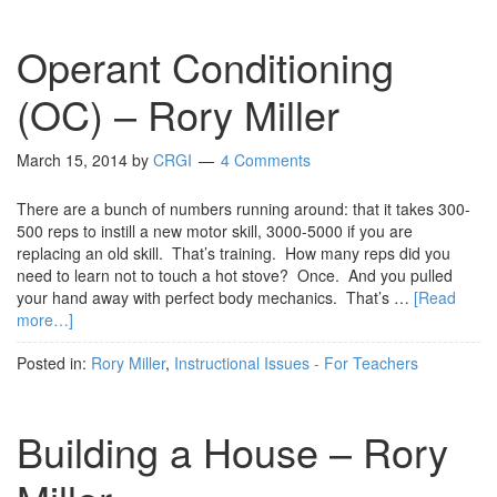
Operant Conditioning
(OC) – Rory Miller
March 15, 2014
by
CRGI
4 Comments
There are a bunch of numbers running around: that it takes 300-
500 reps to instill a new motor skill, 3000-5000 if you are
replacing an old skill. That’s training. How many reps did you
need to learn not to touch a hot stove? Once. And you pulled
your hand away with perfect body mechanics. That’s …
[Read
more…]
Posted in:
Rory Miller
,
Instructional Issues - For Teachers
Building a House – Rory