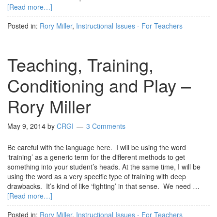
[Read more…]
Posted in:
Rory Miller
,
Instructional Issues - For Teachers
Teaching, Training,
Conditioning and Play –
Rory Miller
May 9, 2014
by
CRGI
3 Comments
Be careful with the language here. I will be using the word
‘training’ as a generic term for the different methods to get
something into your student’s heads. At the same time, I will be
using the word as a very specific type of training with deep
drawbacks. It’s kind of like ‘fighting’ in that sense. We need …
[Read more…]
Posted in:
Rory Miller
,
Instructional Issues - For Teachers