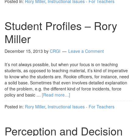
Posted in:
Rory Miller
,
Instructional Issues - For Teachers
Student Profiles – Rory
Miller
December 15, 2013
by
CRGI
Leave a Comment
It’s not always possible, but when your focus is on teaching
students, as opposed to teaching material, it’s kind of imperative
to know who the students are. Rookie officers, for instance, need
a solid base. Sometimes that even involves detailed explanation
of the problem, e.g. the different kind of force incidents, force
policy and basic …
[Read more…]
Posted in:
Rory Miller
,
Instructional Issues - For Teachers
Perception and Decision