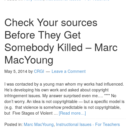
Check Your sources
Before They Get
Somebody Killed – Marc
MacYoung
May 5, 2014
by
CRGI
Leave a Comment
I was contacted by a young man whom my works had influenced.
He’s developing his own work and asked about copyright
infringement issues. My answer surprised even me…. **** No
don’t worry. An idea is not copyrightable — but a specific model is
(e.g. that violence is somehow predictable is not copyrightable,
but Five Stages of Violent …
[Read more…]
Posted in:
Marc MacYoung
,
Instructional Issues - For Teachers