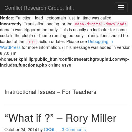
Conflict Research Group, Intl.
TOG
NAVI
Notice
: Function _load_textdomain_just_in_time was called
incorrectly
. Translation loading for the
easy-digital-downloads
domain was triggered too early. This is usually an indicator for some
code in the plugin or theme running too early. Translations should be
loaded at the
action or later. Please see
Debugging in
init
WordPress
for more information. (This message was added in version
6.7.0.) in
/home/erikphillip/public_html/conflictresearchgroupintl.com/wp-
includes/functions.php
on line
6170
Instructional Issues – For Teachers
“What if ?” – Rory Miller
October 24, 2014
by
CRGI
3 Comments