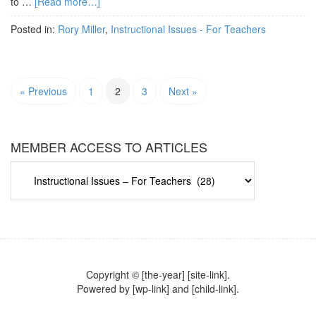
to …
[Read more…]
Posted in:
Rory Miller
,
Instructional Issues - For Teachers
« Previous
1
2
3
Next »
MEMBER ACCESS TO ARTICLES
MEMBER
ACCESS
TO
ARTICLES
Copyright © [the-year] [site-link].
Powered by [wp-link] and [child-link].