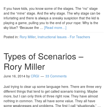
If you have kids, you know some of the stages. The “no” stage
and the “mine” stage. And the why stage. The why stage can be
infuriating and there is always a sneaky suspicion that the kid is
playing a game, pulling you to the end of your rope: Why is the
sky blue? “Because the …
[Read more…]
Posted in:
Rory Miller
,
Instructional Issues - For Teachers
Types of Scenarios –
Rory Miller
June 16, 2014
by
CRGI
33 Comments
Just trying to clear up some language here. There are three very
different things that tend to get called scenario training. Maybe
more, but I can only think of three right now. They have almost
nothing in common. They all have some value. They all have
some weaknesses and problems. The first I call “situationals.” …