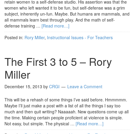
retain women to a self-defense studio. His assertion was that the
women who left wanted it to be fun, but self-defense was a grim
subject, inherently un-fun. Maybe. But humans are mammals, and
all mammals learn best through play. And the math of self-
defense training …
[Read more…]
Posted in:
Rory Miller
,
Instructional Issues - For Teachers
The First 3 to 5 – Rory
Miller
December 15, 2013
by
CRGI
Leave a Comment
This will be a rehash of some things I’ve said before. Hmmmmm.
Maybe I’ll just make a post with a list of all the things I say too
much and then quit writing? Naaaaah. New questions come up all
the time. Making certain people proficient at violence is simple.
Not easy, but simple. The physical …
[Read more…]